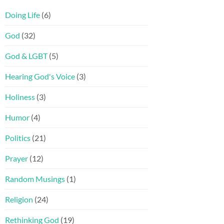
Doing Life
(6)
God
(32)
God & LGBT
(5)
Hearing God's Voice
(3)
Holiness
(3)
Humor
(4)
Politics
(21)
Prayer
(12)
Random Musings
(1)
Religion
(24)
Rethinking God
(19)