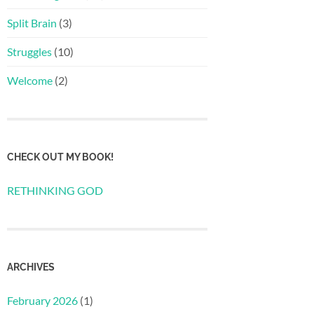
Split Brain
(3)
Struggles
(10)
Welcome
(2)
CHECK OUT MY BOOK!
RETHINKING GOD
ARCHIVES
February 2026
(1)