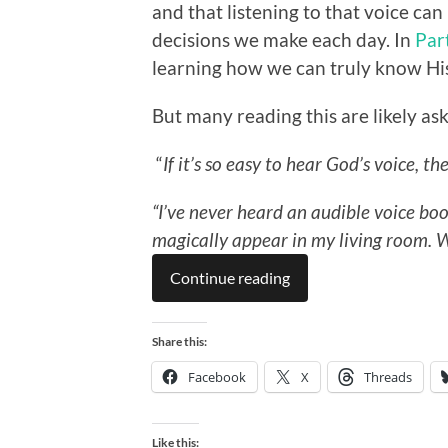
and that listening to that voice can
decisions we make each day. In
Par
learning how we can truly know His
But many reading this are likely ask
“
If it’s so easy to hear God’s voice, th
“I’ve never heard an audible voice 
magically appear in my living room.
W
Continue reading
Share this:
Facebook
X
Threads
Like this: