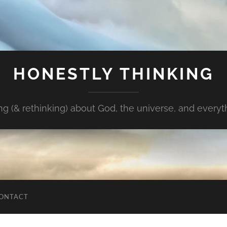
HONESTLY THINKING
ng (& rethinking) about God, the universe, and every
ONTACT