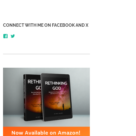
CONNECT WITH ME ON FACEBOOK AND X
View
View
honestlythinking’s
honestlythnking’s
profile
profile
on
on
Facebook
Twitter