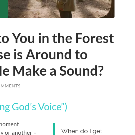
to You in the Forest
e is Around to
 He Make a Sound?
OMMENTS
ng God’s Voice”)
c moment
When do I get
ay or another –