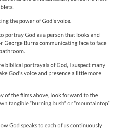
blets.
ting the power of God’s voice.
to portray God as a person that looks and
or George Burns communicating face to face
 bathroom.
e biblical portrayals of God, I suspect many
ke God’s voice and presence a little more
ny of the films above, look forward to the
own tangible “burning bush” or “mountaintop”
d how God speaks to each of us continuously