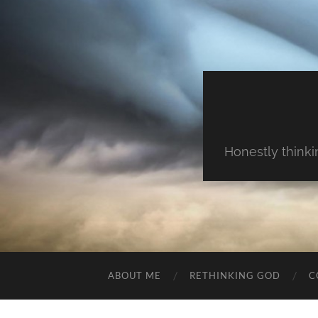
Honestly thinki
ABOUT ME
RETHINKING GOD
C