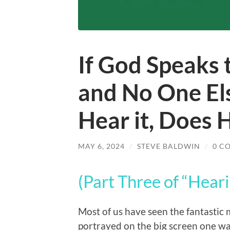
If God Speaks 
and No One Els
Hear it, Does
MAY 6, 2024
/
STEVE BALDWIN
/
0 C
(Part Three of “Heari
Most of us have seen the fantasti
portrayed on the big screen one w