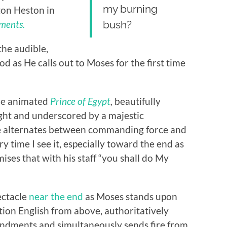
my burning
ton Heston in
ments.
bush?
he audible,
d as He calls out to Moses for the first time
the animated
Prince of Egypt
,
beautifully
light and underscored by a majestic
e alternates between commanding force and
ry time I see it, especially toward the end as
ses that with his staff “you shall do My
ectacle
near the end
as Moses stands upon
tion English from above, authoritatively
ndments and simultaneously sends fire from