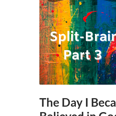
The Day I Bec