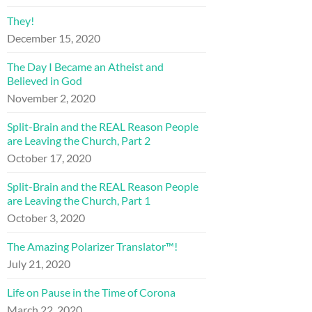
They!
December 15, 2020
The Day I Became an Atheist and
Believed in God
November 2, 2020
Split-Brain and the REAL Reason People
are Leaving the Church, Part 2
October 17, 2020
Split-Brain and the REAL Reason People
are Leaving the Church, Part 1
October 3, 2020
The Amazing Polarizer Translator™!
July 21, 2020
Life on Pause in the Time of Corona
March 22, 2020