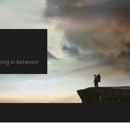
thing in between