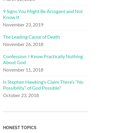
9 Signs You Might Be Arrogant and Not
Know It
November 23, 2019
The Leading Cause of Death
November 26, 2018
Confession: I Know Practically Nothing
About God
November 11, 2018
Is Stephen Hawking’s Claim There’s “No
Possibility” of God Possible?
October 23, 2018
HONEST TOPICS