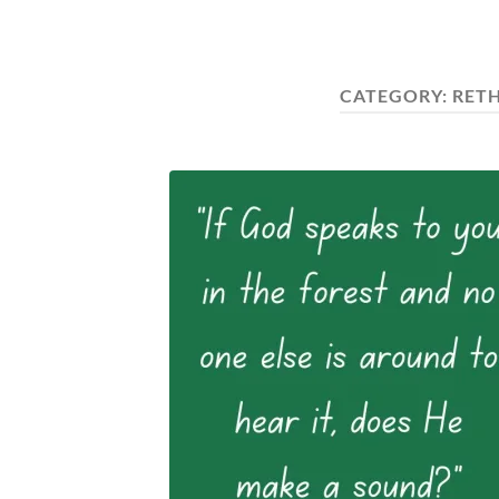
CATEGORY:
RET