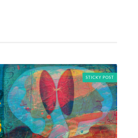
STICKY POST