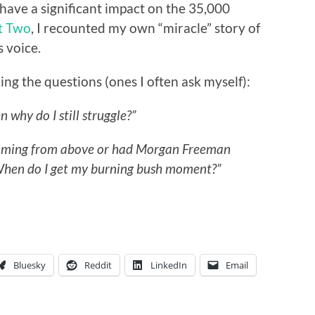
 have a significant impact on the 35,000
t Two
, I recounted my own “miracle” story of
 voice.
ing the questions (ones I often ask myself):
en why do I still struggle?”
booming from above or had Morgan Freeman
hen do I get my burning bush moment?”
Bluesky
Reddit
LinkedIn
Email