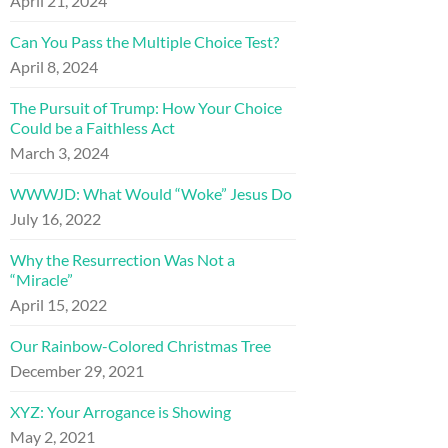
April 21, 2024
Can You Pass the Multiple Choice Test?
April 8, 2024
The Pursuit of Trump: How Your Choice
Could be a Faithless Act
March 3, 2024
WWWJD: What Would “Woke” Jesus Do
July 16, 2022
Why the Resurrection Was Not a
“Miracle”
April 15, 2022
Our Rainbow-Colored Christmas Tree
December 29, 2021
XYZ: Your Arrogance is Showing
May 2, 2021