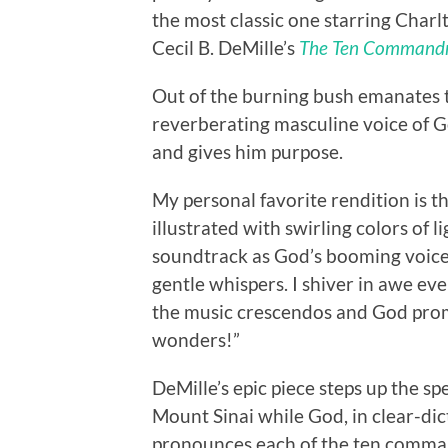
the most classic one starring Charl
Cecil B. DeMille’s
The Ten Command
Out of the burning bush emanates t
reverberating masculine voice of Go
and gives him purpose.
My personal favorite rendition is 
illustrated with swirling colors of 
soundtrack as God’s booming voic
gentle whispers. I shiver in awe eve
the music crescendos and God promi
wonders!”
DeMille’s epic piece steps up the sp
Mount Sinai while God, in clear-dic
pronounces each of the ten comma