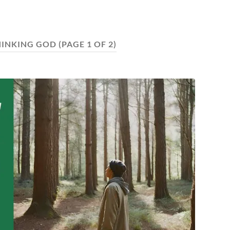
HINKING GOD
(PAGE 1 OF 2)