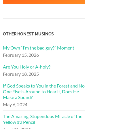
OTHER HONEST MUSINGS
My Own “I’m the bad guy?” Moment
February 15, 2026
Are You Holy or A-holy?
February 18, 2025
If God Speaks to You in the Forest and No
One Else is Around to Hear it, Does He
Make a Sound?
May 6, 2024
The Amazing, Stupendous Miracle of the
Yellow #2 Pencil