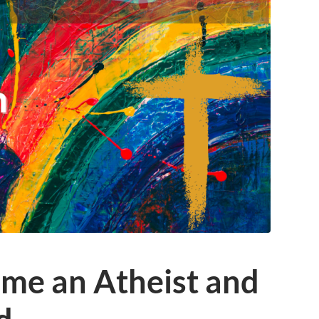
ame an Atheist and