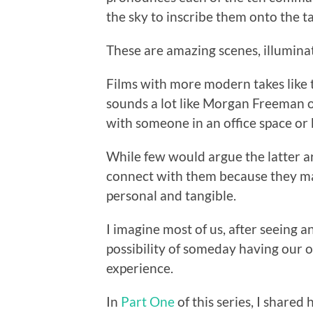
the sky to inscribe them onto the ta
These are amazing scenes, illumina
Films with more modern takes like 
sounds a lot like Morgan Freeman 
with someone in an office space or
While few would argue the latter ar
connect with them because they ma
personal and tangible.
I imagine most of us, after seeing a
possibility of someday having our 
experience.
In
Part One
of this series, I share