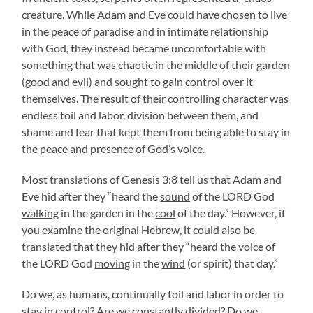
creature. While Adam and Eve could have chosen to live
in the peace of paradise and in intimate relationship
with God, they instead became uncomfortable with
something that was chaotic in the middle of their garden
(good and evil) and sought to gain control over it
themselves. The result of their controlling character was
endless toil and labor, division between them, and
shame and fear that kept them from being able to stay in
the peace and presence of God’s voice.
Most translations of Genesis 3:8 tell us that Adam and
Eve hid after they “heard the
sound
of the LORD God
walking
in the garden in the
cool
of the day.” However, if
you examine the original Hebrew, it could also be
translated that they hid after they “heard the
voice
of
the LORD God
moving
in the
wind
(or spirit) that day.”
Do we, as humans, continually toil and labor in order to
stay in control? Are we constantly divided? Do we