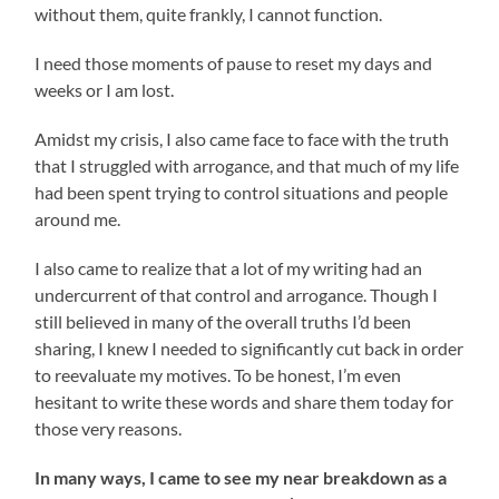
without them, quite frankly, I cannot function.
I need those moments of pause to reset my days and
weeks or I am lost.
Amidst my crisis, I also came face to face with the truth
that I struggled with arrogance, and that much of my life
had been spent trying to control situations and people
around me.
I also came to realize that a lot of my writing had an
undercurrent of that control and arrogance. Though I
still believed in many of the overall truths I’d been
sharing, I knew I needed to significantly cut back in order
to reevaluate my motives. To be honest, I’m even
hesitant to write these words and share them today for
those very reasons.
In many ways, I came to see my near breakdown as a