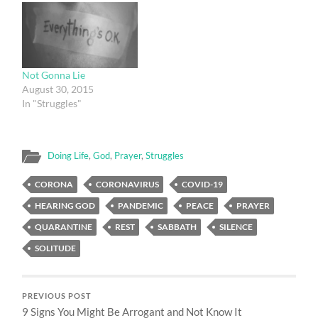
Not Gonna Lie
August 30, 2015
In "Struggles"
Doing Life
,
God
,
Prayer
,
Struggles
CORONA
CORONAVIRUS
COVID-19
HEARING GOD
PANDEMIC
PEACE
PRAYER
QUARANTINE
REST
SABBATH
SILENCE
SOLITUDE
PREVIOUS POST
9 Signs You Might Be Arrogant and Not Know It