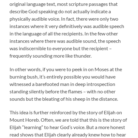
original language text, most scripture passages that
describe God speaking do not actually indicate a
physically audible voice. In fact, there were only two
instances where it very definitively was audible speech
in the language of all the recipients. In the few other
instances where there was audible sound, the speech
was indiscernible to everyone but the recipient –
frequently sounding more like thunder.
In other words, if you were to peek in on Moses at the
burning bush, it’s entirely possible you would have
witnessed a barefooted man in deep introspection
standing silently before the flames – with no other
sounds but the bleating of his sheep in the distance.
This idea is further reinforced by the story of Elijah on
Mount Horeb. Often, we are told that this is the story of
Elijah “learning” to hear God’s voice. But a more honest
read shows that Elijah clearly already knew how to hear