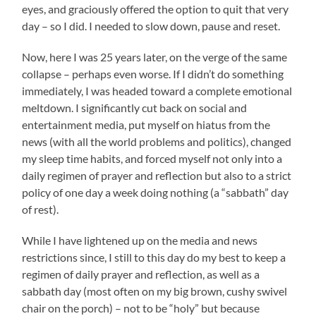
eyes, and graciously offered the option to quit that very
day – so I did. I needed to slow down, pause and reset.
Now, here I was 25 years later, on the verge of the same
collapse – perhaps even worse. If I didn’t do something
immediately, I was headed toward a complete emotional
meltdown. I significantly cut back on social and
entertainment media, put myself on hiatus from the
news (with all the world problems and politics), changed
my sleep time habits, and forced myself not only into a
daily regimen of prayer and reflection but also to a strict
policy of one day a week doing nothing (a “sabbath” day
of rest).
While I have lightened up on the media and news
restrictions since, I still to this day do my best to keep a
regimen of daily prayer and reflection, as well as a
sabbath day (most often on my big brown, cushy swivel
chair on the porch) – not to be “holy” but because