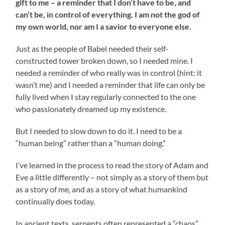
gift to me – a reminder that I don’t have to be, and
can’t be, in control of everything. I am not the god of
my own world, nor am I a savior to everyone else.
Just as the people of Babel needed their self-
constructed tower broken down, so I needed mine. I
needed a reminder of who really was in control (hint: it
wasn’t me) and I needed a reminder that life can only be
fully lived when I stay regularly connected to the one
who passionately dreamed up my existence.
But I needed to slow down to do it. I need to be a
“human being” rather than a “human doing.”
I’ve learned in the process to read the story of Adam and
Eve a little differently – not simply as a story of them but
as a story of me, and as a story of what humankind
continually does today.
In ancient texts, serpents often represented a “chaos”