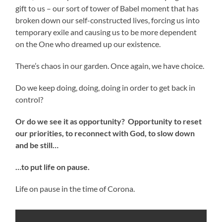
gift to us – our sort of tower of Babel moment that has
broken down our self-constructed lives, forcing us into
temporary exile and causing us to be more dependent
on the One who dreamed up our existence.
There’s chaos in our garden. Once again, we have choice.
Do we keep doing, doing, doing in order to get back in
control?
Or do we see it as opportunity? Opportunity to reset
our priorities, to reconnect with God, to slow down
and be still…
…to put life on pause.
Life on pause in the time of Corona.