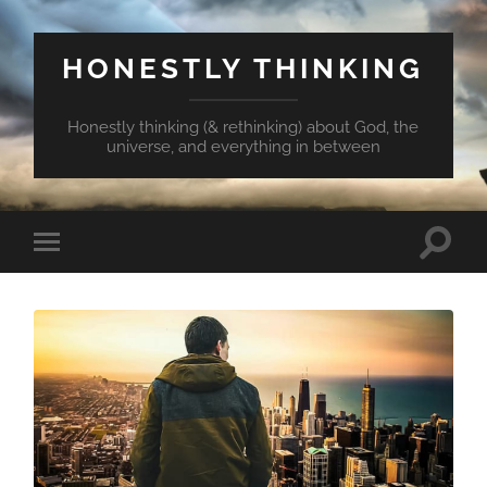
HONESTLY THINKING
Honestly thinking (& rethinking) about God, the
universe, and everything in between
Toggle
Toggle
search
mobile
field
menu