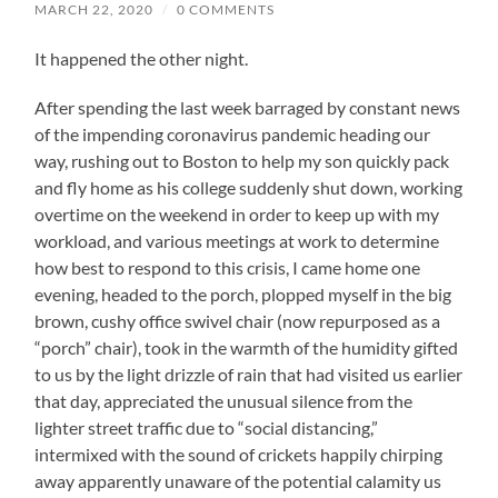
MARCH 22, 2020
/
0 COMMENTS
It happened the other night.
After spending the last week barraged by constant news
of the impending coronavirus pandemic heading our
way, rushing out to Boston to help my son quickly pack
and fly home as his college suddenly shut down, working
overtime on the weekend in order to keep up with my
workload, and various meetings at work to determine
how best to respond to this crisis, I came home one
evening, headed to the porch, plopped myself in the big
brown, cushy office swivel chair (now repurposed as a
“porch” chair), took in the warmth of the humidity gifted
to us by the light drizzle of rain that had visited us earlier
that day, appreciated the unusual silence from the
lighter street traffic due to “social distancing,”
intermixed with the sound of crickets happily chirping
away apparently unaware of the potential calamity us