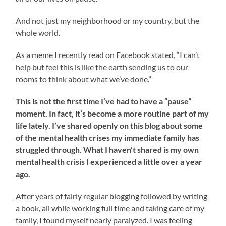
And not just my neighborhood or my country, but the
whole world.
As a meme I recently read on Facebook stated, “I can’t
help but feel this is like the earth sending us to our
rooms to think about what we’ve done.”
This is not the first time I’ve had to have a “pause”
moment. In fact, it’s become a more routine part of my
life lately. I’ve shared openly on this blog about some
of the mental health crises my immediate family has
struggled through. What I haven’t shared is my own
mental health crisis I experienced a little over a year
ago.
After years of fairly regular blogging followed by writing
a book, all while working full time and taking care of my
family, I found myself nearly paralyzed. I was feeling