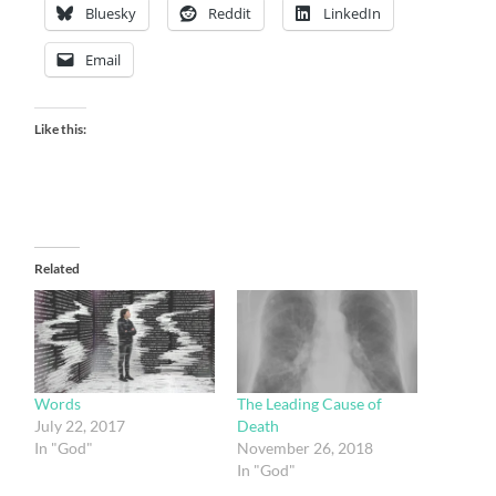
Bluesky
Reddit
LinkedIn
Email
Like this:
Related
Words
The Leading Cause of
July 22, 2017
Death
In "God"
November 26, 2018
In "God"