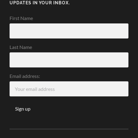
UPDATES IN YOUR INBOX.
First Name
Last Name
Email address: