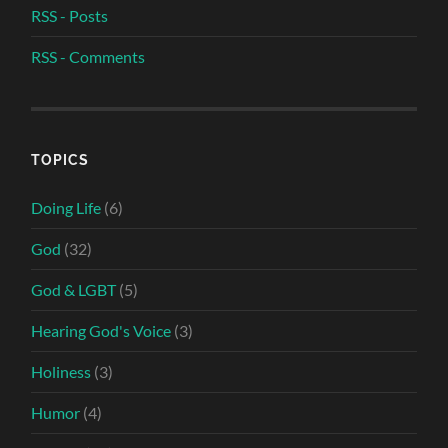
RSS - Posts
RSS - Comments
TOPICS
Doing Life
(6)
God
(32)
God & LGBT
(5)
Hearing God's Voice
(3)
Holiness
(3)
Humor
(4)