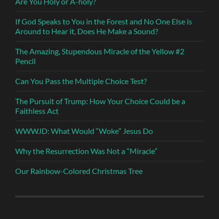
Are You Holy or A-holy?
If God Speaks to You in the Forest and No One Else is
Around to Hear it, Does He Make a Sound?
The Amazing, Stupendous Miracle of the Yellow #2
Pencil
Can You Pass the Multiple Choice Test?
The Pursuit of Trump: How Your Choice Could be a
Faithless Act
WWWJD: What Would “Woke” Jesus Do
Why the Resurrection Was Not a “Miracle”
Our Rainbow-Colored Christmas Tree