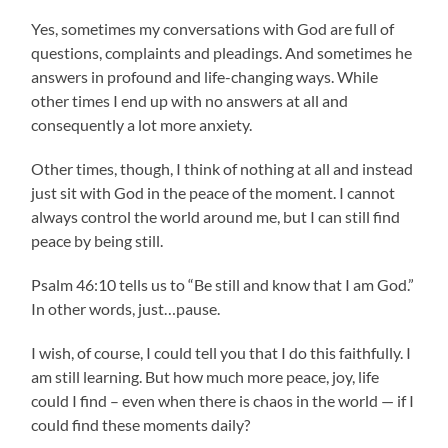
Yes, sometimes my conversations with God are full of
questions, complaints and pleadings. And sometimes he
answers in profound and life-changing ways. While
other times I end up with no answers at all and
consequently a lot more anxiety.
Other times, though, I think of nothing at all and instead
just sit with God in the peace of the moment. I cannot
always control the world around me, but I can still find
peace by being still.
Psalm 46:10 tells us to “Be still and know that I am God.”
In other words, just…pause.
I wish, of course, I could tell you that I do this faithfully. I
am still learning. But how much more peace, joy, life
could I find – even when there is chaos in the world — if I
could find these moments daily?