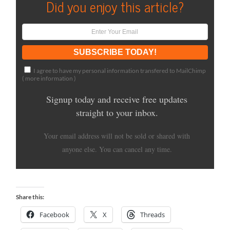
Did you enjoy this article?
I agree to have my personal information transfered to MailChimp
(
more information
)
Signup today and receive free updates
straight to your inbox.
Your email address will not be sold or shared with
anyone else. You can cancel any time.
Share this:
Facebook
X
Threads