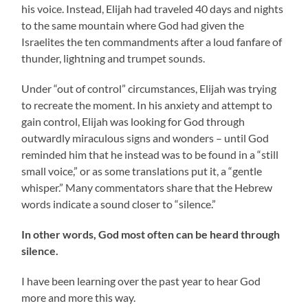
his voice. Instead, Elijah had traveled 40 days and nights
to the same mountain where God had given the
Israelites the ten commandments after a loud fanfare of
thunder, lightning and trumpet sounds.
Under “out of control” circumstances, Elijah was trying
to recreate the moment. In his anxiety and attempt to
gain control, Elijah was looking for God through
outwardly miraculous signs and wonders – until God
reminded him that he instead was to be found in a “still
small voice,” or as some translations put it, a “gentle
whisper.” Many commentators share that the Hebrew
words indicate a sound closer to “silence.”
In other words, God most often can be heard through
silence.
I have been learning over the past year to hear God
more and more this way.