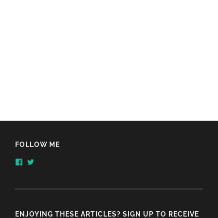
FOLLOW ME
View
View
honestlythinking’s
honestlythnking’s
profile
profile
on
on
Facebook
Twitter
ENJOYING THESE ARTICLES? SIGN UP TO RECEIVE