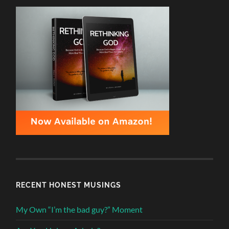
RECENT HONEST MUSINGS
My Own “I’m the bad guy?” Moment