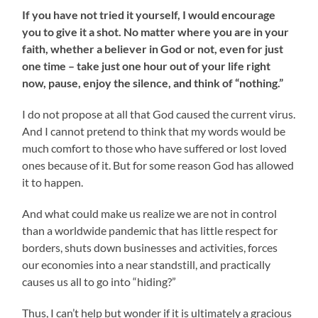
If you have not tried it yourself, I would encourage
you to give it a shot. No matter where you are in your
faith, whether a believer in God or not, even for just
one time – take just one hour out of your life right
now, pause, enjoy the silence, and think of “nothing.”
I do not propose at all that God caused the current virus.
And I cannot pretend to think that my words would be
much comfort to those who have suffered or lost loved
ones because of it. But for some reason God has allowed
it to happen.
And what could make us realize we are not in control
than a worldwide pandemic that has little respect for
borders, shuts down businesses and activities, forces
our economies into a near standstill, and practically
causes us all to go into “hiding?”
Thus, I can’t help but wonder if it is ultimately a gracious