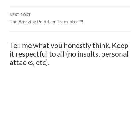
NEXT POST
The Amazing Polarizer Translator™!
Tell me what you honestly think. Keep
it respectful to all (no insults, personal
attacks, etc).