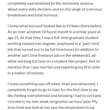
completely overwhelmed by life, extremely anxious
about every daily decision, and on the verge of a nervous
breakdown and total burnout.
I knew what burnout looked like as I’d been there before.
As an over-achiever I’d found myself in a similar place at
age 25. At that time, I was a full-time graduate student
working toward two degrees, employed in a “part-time”
job that turned out to be full time hours (in addition to
another part time freelance job on the weekends), all
while working full time on a student film project. Not to
mention that I was married and expecting my first child
in a matter of months.
I knew something was off when, tired and exhausted, I
completely forgot to go to class for the first time in my
life. Feeling overwhelmed and knowing I had to cut back,
I turned in my two-week resignation an hour later. My
boss took one look at me, saw the desperation in my