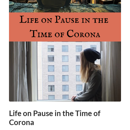
Life on Pause in the Time of
Corona