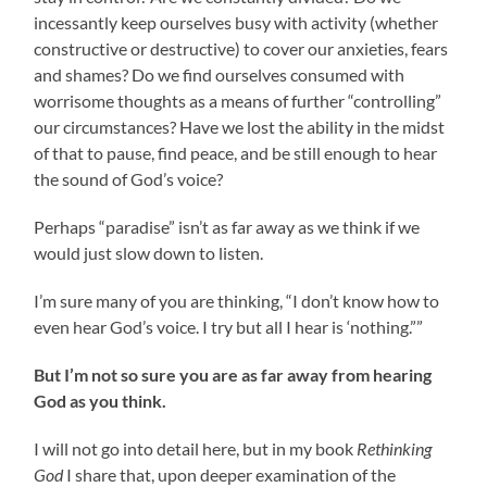
incessantly keep ourselves busy with activity (whether
constructive or destructive) to cover our anxieties, fears
and shames? Do we find ourselves consumed with
worrisome thoughts as a means of further “controlling”
our circumstances? Have we lost the ability in the midst
of that to pause, find peace, and be still enough to hear
the sound of God’s voice?
Perhaps “paradise” isn’t as far away as we think if we
would just slow down to listen.
I’m sure many of you are thinking, “I don’t know how to
even hear God’s voice. I try but all I hear is ‘nothing.””
But I’m not so sure you are as far away from hearing
God as you think.
I will not go into detail here, but in my book
Rethinking
God
I share that, upon deeper examination of the