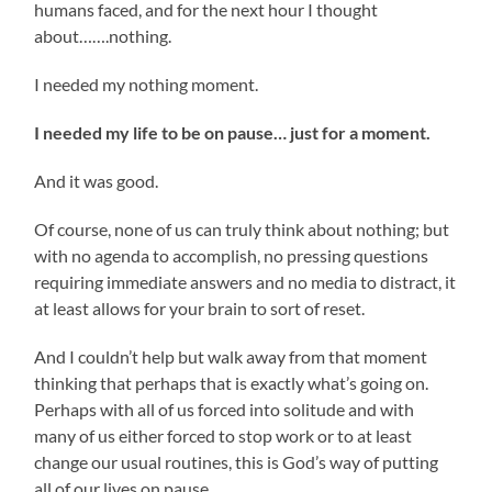
humans faced, and for the next hour I thought
about…….nothing.
I needed my nothing moment.
I needed my life to be on pause… just for a moment.
And it was good.
Of course, none of us can truly think about nothing; but
with no agenda to accomplish, no pressing questions
requiring immediate answers and no media to distract, it
at least allows for your brain to sort of reset.
And I couldn’t help but walk away from that moment
thinking that perhaps that is exactly what’s going on.
Perhaps with all of us forced into solitude and with
many of us either forced to stop work or to at least
change our usual routines, this is God’s way of putting
all of our lives on pause.