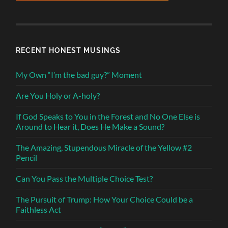
RECENT HONEST MUSINGS
My Own “I’m the bad guy?” Moment
Are You Holy or A-holy?
If God Speaks to You in the Forest and No One Else is
Around to Hear it, Does He Make a Sound?
The Amazing, Stupendous Miracle of the Yellow #2
Pencil
Can You Pass the Multiple Choice Test?
The Pursuit of Trump: How Your Choice Could be a
Faithless Act