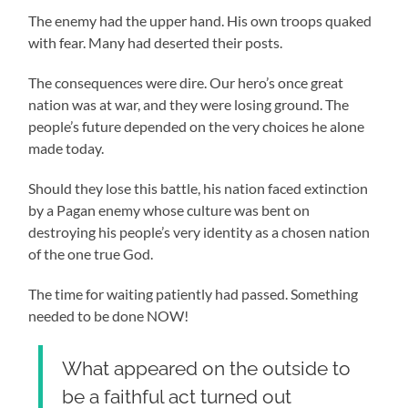
The enemy had the upper hand. His own troops quaked
with fear. Many had deserted their posts.
The consequences were dire. Our hero’s once great
nation was at war, and they were losing ground. The
people’s future depended on the very choices he alone
made today.
Should they lose this battle, his nation faced extinction
by a Pagan enemy whose culture was bent on
destroying his people’s very identity as a chosen nation
of the one true God.
The time for waiting patiently had passed. Something
needed to be done NOW!
What appeared on the outside to
be a faithful act turned out