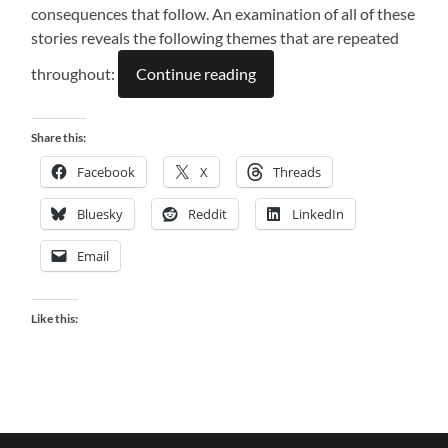
consequences that follow. An examination of all of these
stories reveals the following themes that are repeated
throughout:
Continue reading
Share this:
Facebook
X
Threads
Bluesky
Reddit
LinkedIn
Email
Like this: