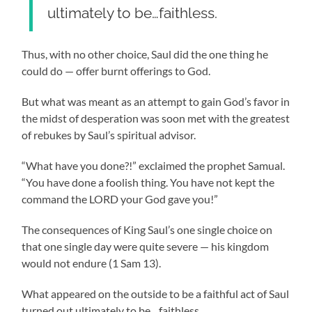
ultimately to be…faithless.
Thus, with no other choice, Saul did the one thing he
could do
—
offer burnt offerings to God.
But what was meant as an attempt to gain God’s favor in
the midst of desperation was soon met with the greatest
of rebukes by Saul’s spiritual advisor.
“What have you done?!” exclaimed the prophet Samual.
“You have done a foolish thing. You have not kept the
command the LORD your God gave you!”
The consequences of King Saul’s one single choice on
that one single day were quite severe
—
his kingdom
would not endure (1 Sam 13).
What appeared on the outside to be a faithful act of Saul
turned out ultimately to be…faithless.