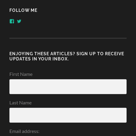
FOLLOW ME
View
View
honestlythinking’s
honestlythnking’s
profile
profile
on
on
Facebook
Twitter
ENJOYING THESE ARTICLES? SIGN UP TO RECEIVE
UPDATES IN YOUR INBOX.
First Name
Last Name
Email address: