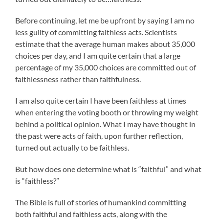
Before continuing, let me be upfront by saying I am no
less guilty of committing faithless acts. Scientists
estimate that the average human makes about 35,000
choices per day, and I am quite certain that a large
percentage of my 35,000 choices are committed out of
faithlessness rather than faithfulness.
I am also quite certain I have been faithless at times
when entering the voting booth or throwing my weight
behind a political opinion. What I may have thought in
the past were acts of faith, upon further reflection,
turned out actually to be faithless.
But how does one determine what is “faithful” and what
is “faithless?”
The Bible is full of stories of humankind committing
both faithful and faithless acts, along with the