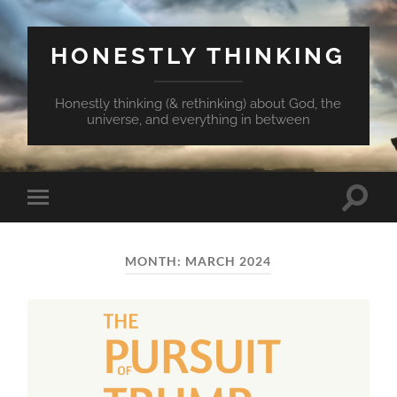
HONESTLY THINKING
Honestly thinking (& rethinking) about God, the
universe, and everything in between
Toggle
Toggle
search
mobile
field
menu
MONTH:
MARCH 2024