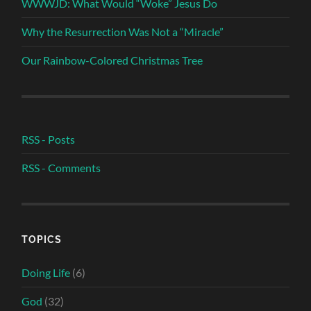
WWWJD: What Would “Woke” Jesus Do
Why the Resurrection Was Not a “Miracle”
Our Rainbow-Colored Christmas Tree
RSS - Posts
RSS - Comments
TOPICS
Doing Life
(6)
God
(32)