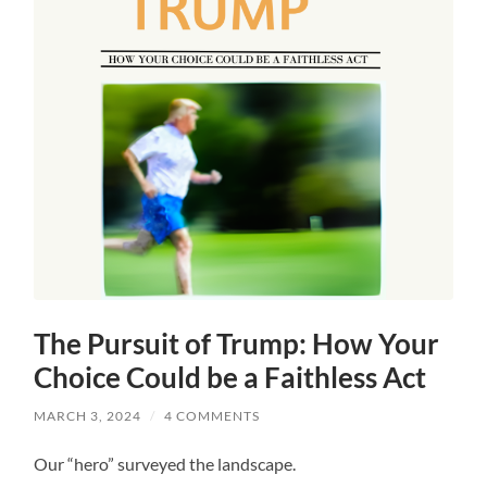
The Pursuit of Trump: How Your
Choice Could be a Faithless Act
MARCH 3, 2024
/
4 COMMENTS
Our “hero” surveyed the landscape.