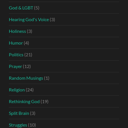
God & LGBT
(5)
Hearing God's Voice
(3)
Holiness
(3)
Humor
(4)
Politics
(21)
Prayer
(12)
Random Musings
(1)
Religion
(24)
Rethinking God
(19)
Split Brain
(3)
Struggles
(10)