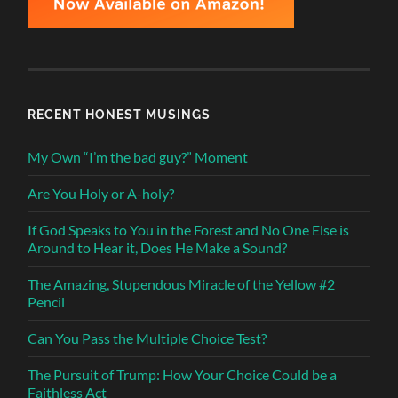
RECENT HONEST MUSINGS
My Own “I’m the bad guy?” Moment
Are You Holy or A-holy?
If God Speaks to You in the Forest and No One Else is
Around to Hear it, Does He Make a Sound?
The Amazing, Stupendous Miracle of the Yellow #2
Pencil
Can You Pass the Multiple Choice Test?
The Pursuit of Trump: How Your Choice Could be a
Faithless Act