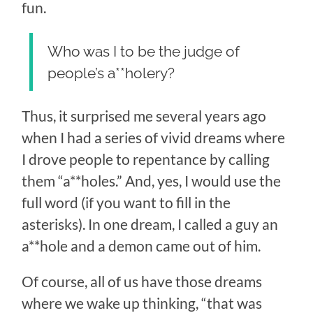
fun.
Who was I to be the judge of
people’s a**holery?
Thus, it surprised me several years ago
when I had a series of vivid dreams where
I drove people to repentance by calling
them “a**holes.” And, yes, I would use the
full word (if you want to fill in the
asterisks). In one dream, I called a guy an
a**hole and a demon came out of him.
Of course, all of us have those dreams
where we wake up thinking, “that was