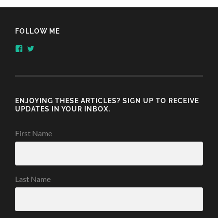
FOLLOW ME
View
View
honestlythinking’s
honestlythnking’s
profile
profile
on
on
Facebook
Twitter
ENJOYING THESE ARTICLES? SIGN UP TO RECEIVE
UPDATES IN YOUR INBOX.
First Name
Last Name