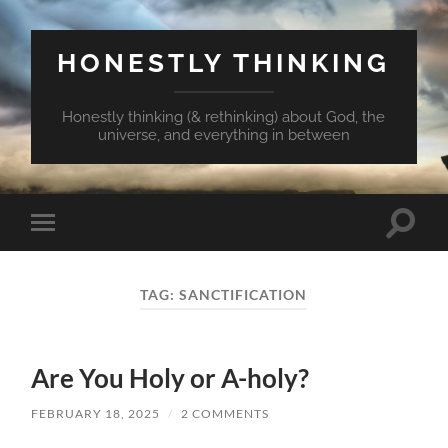
HONESTLY THINKING
Honestly thinking (& rethinking) about God, the
universe, and everything in between
Toggle
Toggle
search
mobile
field
menu
TAG:
SANCTIFICATION
Are You Holy or A-holy?
FEBRUARY 18, 2025
/
2 COMMENTS