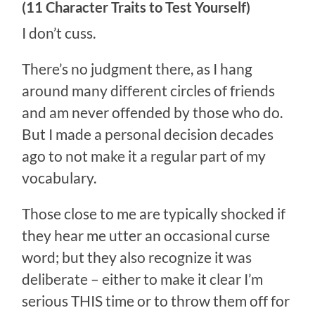
(11 Character Traits to Test Yourself)
I don’t cuss.
There’s no judgment there, as I hang
around many different circles of friends
and am never offended by those who do.
But I made a personal decision decades
ago to not make it a regular part of my
vocabulary.
Those close to me are typically shocked if
they hear me utter an occasional curse
word; but they also recognize it was
deliberate – either to make it clear I’m
serious THIS time or to throw them off for