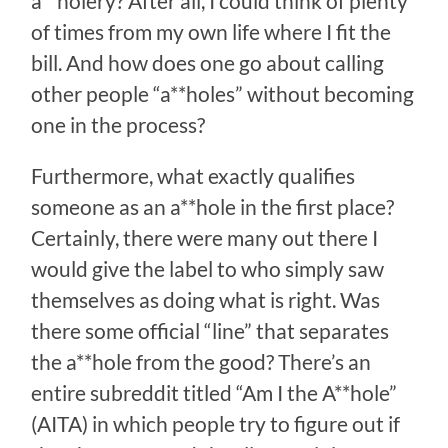
a**holery? After all, I could think of plenty
of times from my own life where I fit the
bill. And how does one go about calling
other people “a**holes” without becoming
one in the process?
Furthermore, what exactly qualifies
someone as an a**hole in the first place?
Certainly, there were many out there I
would give the label to who simply saw
themselves as doing what is right. Was
there some official “line” that separates
the a**hole from the good? There’s an
entire subreddit titled “Am I the A**hole”
(AITA) in which people try to figure out if