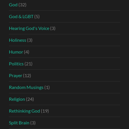
God
(32)
God & LGBT
(5)
Hearing God's Voice
(3)
Holiness
(3)
Humor
(4)
Politics
(21)
Prayer
(12)
Random Musings
(1)
Religion
(24)
Rethinking God
(19)
Split Brain
(3)