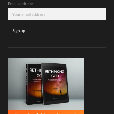
Email address: