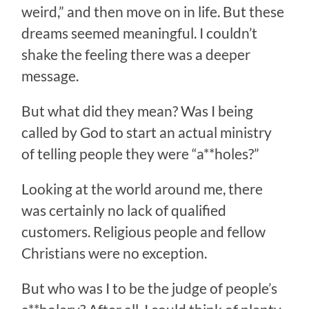
weird,” and then move on in life. But these
dreams seemed meaningful. I couldn’t
shake the feeling there was a deeper
message.
But what did they mean? Was I being
called by God to start an actual ministry
of telling people they were “a**holes?”
Looking at the world around me, there
was certainly no lack of qualified
customers. Religious people and fellow
Christians were no exception.
But who was I to be the judge of people’s