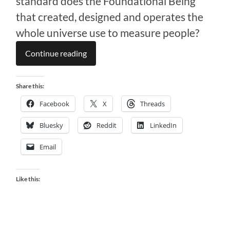
standard does the Foundational Being
that created, designed and operates the
whole universe use to measure people?
Continue reading
Share this:
Facebook
X
Threads
Bluesky
Reddit
LinkedIn
Email
Like this: