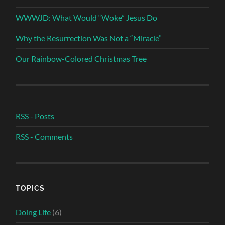
WWWJD: What Would “Woke” Jesus Do
Why the Resurrection Was Not a “Miracle”
Our Rainbow-Colored Christmas Tree
RSS - Posts
RSS - Comments
TOPICS
Doing Life
(6)