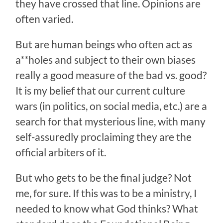
they have crossed that line. Opinions are
often varied.
But are human beings who often act as
a**holes and subject to their own biases
really a good measure of the bad vs. good?
It is my belief that our current culture
wars (in politics, on social media, etc.) are a
search for that mysterious line, with many
self-assuredly proclaiming they are the
official arbiters of it.
But who gets to be the final judge? Not
me, for sure. If this was to be a ministry, I
needed to know what God thinks? What