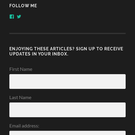
FOLLOW ME
View
View
honestlythinking’s
honestlythnking’s
profile
profile
on
on
Facebook
Twitter
ENJOYING THESE ARTICLES? SIGN UP TO RECEIVE
UPDATES IN YOUR INBOX.
First Name
Last Name
Email address: