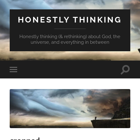
HONESTLY THINKING
Honestly thinking (& rethinking) about God, the
universe, and everything in between
Toggle
Toggle
search
mobile
field
menu