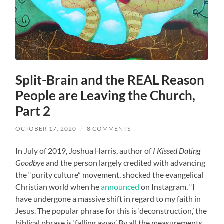
Split-Brain and the REAL Reason
People are Leaving the Church,
Part 2
OCTOBER 17, 2020
/
8 COMMENTS
In July of 2019, Joshua Harris, author of
I Kissed Dating
Goodbye
and the person largely credited with advancing
the “purity culture” movement, shocked the evangelical
Christian world when he
announced
on Instagram, “I
have undergone a massive shift in regard to my faith in
Jesus. The popular phrase for this is ‘deconstruction,’ the
biblical phrase is ‘falling away.’ By all the measurements