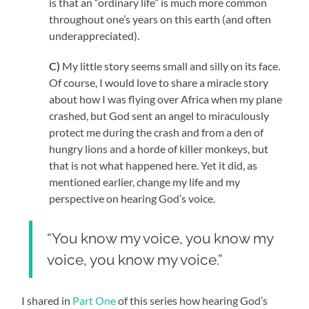
is that an “ordinary life” is much more common
throughout one’s years on this earth (and often
underappreciated).
C)
My little story seems small and silly on its face.
Of course, I would love to share a miracle story
about how I was flying over Africa when my plane
crashed, but God sent an angel to miraculously
protect me during the crash and from a den of
hungry lions and a horde of killer monkeys, but
that is not what happened here. Yet it did, as
mentioned earlier, change my life and my
perspective on hearing God’s voice.
“You know my voice, you know my
voice, you know my voice.”
I shared in
Part One
of this series how hearing God’s