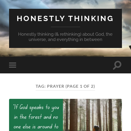
HONESTLY THINKING
Honestly thinking (& rethinking) about God, the
universe, and everything in between
Toggle
Toggle
search
mobile
field
menu
TAG:
PRAYER
(PAGE 1 OF 2)