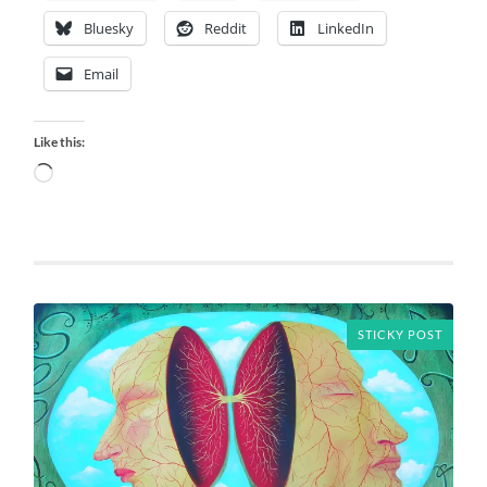
Bluesky
Reddit
LinkedIn
Email
Like this:
Loading…
STICKY POST