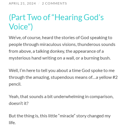
APRIL 21, 2024
/
2 COMMENTS
(Part Two of “Hearing God’s
Voice”)
We’ve, of course, heard the stories of God speaking to
people through miraculous visions, thunderous sounds
from above, a talking donkey, the appearance of a
mysterious hand writing on a wall, or a burning bush.
Well, I’m here to tell you about a time God spoke to me
through the amazing, stupendous means of…a yellow #2
pencil.
Yeah, that sounds a bit underwhelming in comparison,
doesn’t it?
But the thing is, this little “miracle” story changed my
life.