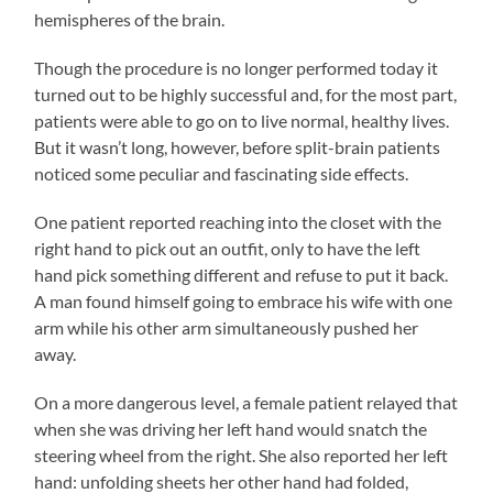
hemispheres of the brain.
Though the procedure is no longer performed today it
turned out to be highly successful and, for the most part,
patients were able to go on to live normal, healthy lives.
But it wasn’t long, however, before split-brain patients
noticed some peculiar and fascinating side effects.
One patient reported reaching into the closet with the
right hand to pick out an outfit, only to have the left
hand pick something different and refuse to put it back.
A man found himself going to embrace his wife with one
arm while his other arm simultaneously pushed her
away.
On a more dangerous level, a female patient relayed that
when she was driving her left hand would snatch the
steering wheel from the right. She also reported her left
hand: unfolding sheets her other hand had folded,