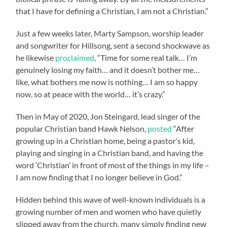
that I have for defining a Christian, I am not a Christian.”
Just a few weeks later, Marty Sampson, worship leader
and songwriter for Hillsong, sent a second shockwave as
he likewise
proclaimed
, “Time for some real talk… I’m
genuinely losing my faith… and it doesn’t bother me…
like, what bothers me now is nothing… I am so happy
now, so at peace with the world… it’s crazy.”
Then in May of 2020, Jon Steingard, lead singer of the
popular Christian band Hawk Nelson,
posted
“After
growing up in a Christian home, being a pastor’s kid,
playing and singing in a Christian band, and having the
word ‘Christian’ in front of most of the things in my life –
I am now finding that I no longer believe in God.”
Hidden behind this wave of well-known individuals is a
growing number of men and women who have quietly
slipped away from the church, many simply finding new