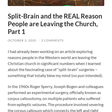
Split-Brain and the REAL Reason
People are Leaving the Church,
Part 1
OCTOBER 3, 2020
/
2 COMMENTS
I had already been working on an article exploring
reasons people in the Western world are leaving the
Christian church in significant numbers when I learned
about the fascinating case of “split-brain” surgeries –
something that totally blew my mind (no pun intended).
In the 1960s Roger Sperry, Joseph Bogen and colleagues
performed an experimental surgery, officially known as
corpus callosotomy, on multiple patients who suffered
from epileptic seizures. The procedure involved severing
the corpus callosum which connects the left and right