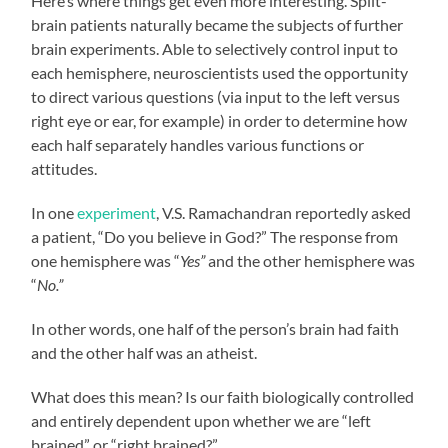
Here’s where things get even more interesting. Split-
brain patients naturally became the subjects of further
brain experiments. Able to selectively control input to
each hemisphere, neuroscientists used the opportunity
to direct various questions (via input to the left versus
right eye or ear, for example) in order to determine how
each half separately handles various functions or
attitudes.
In one
experiment
, V.S. Ramachandran reportedly asked
a patient, “Do you believe in God?” The response from
one hemisphere was “
Yes”
and the other hemisphere was
“
No.”
In other words, one half of the person’s brain had faith
and the other half was an atheist.
What does this mean? Is our faith biologically controlled
and entirely dependent upon whether we are “left
brained” or “right brained?”