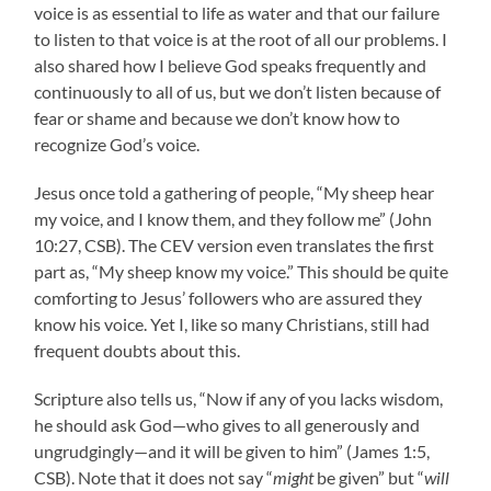
voice is as essential to life as water and that our failure
to listen to that voice is at the root of all our problems. I
also shared how I believe God speaks frequently and
continuously to all of us, but we don’t listen because of
fear or shame and because we don’t know how to
recognize God’s voice.
Jesus once told a gathering of people, “My sheep hear
my voice, and I know them, and they follow me” (John
10:27, CSB). The CEV version even translates the first
part as, “My sheep know my voice.” This should be quite
comforting to Jesus’ followers who are assured they
know his voice. Yet I, like so many Christians, still had
frequent doubts about this.
Scripture also tells us, “Now if any of you lacks wisdom,
he should ask God—who gives to all generously and
ungrudgingly—and it will be given to him” (James 1:5,
CSB). Note that it does not say “
might
be given” but “
will