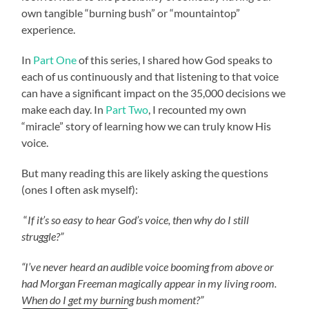
own tangible “burning bush” or “mountaintop”
experience.
In
Part One
of this series, I shared how God speaks to
each of us continuously and that listening to that voice
can have a significant impact on the 35,000 decisions we
make each day. In
Part Two
, I recounted my own
“miracle” story of learning how we can truly know His
voice.
But many reading this are likely asking the questions
(ones I often ask myself):
“
If it’s so easy to hear God’s voice, then why do I still
struggle?”
“I’ve never heard an audible voice booming from above or
had Morgan Freeman magically appear in my living room.
When do I get my burning bush moment?”