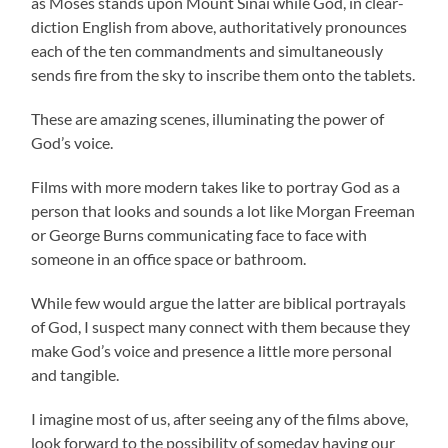
as Moses stands upon Mount Sinai while God, in clear-
diction English from above, authoritatively pronounces
each of the ten commandments and simultaneously
sends fire from the sky to inscribe them onto the tablets.
These are amazing scenes, illuminating the power of
God’s voice.
Films with more modern takes like to portray God as a
person that looks and sounds a lot like Morgan Freeman
or George Burns communicating face to face with
someone in an office space or bathroom.
While few would argue the latter are biblical portrayals
of God, I suspect many connect with them because they
make God’s voice and presence a little more personal
and tangible.
I imagine most of us, after seeing any of the films above,
look forward to the possibility of someday having our