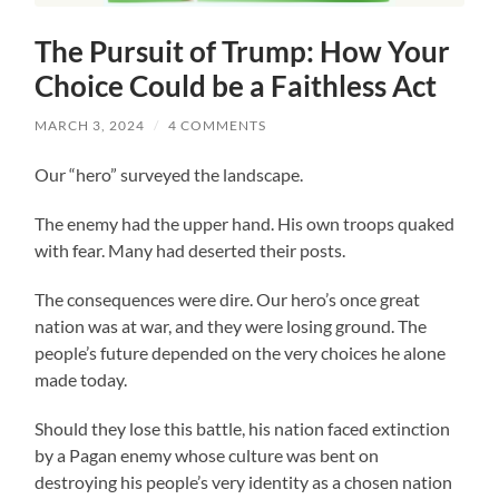
The Pursuit of Trump: How Your
Choice Could be a Faithless Act
MARCH 3, 2024
/
4 COMMENTS
Our “hero” surveyed the landscape.
The enemy had the upper hand. His own troops quaked
with fear. Many had deserted their posts.
The consequences were dire. Our hero’s once great
nation was at war, and they were losing ground. The
people’s future depended on the very choices he alone
made today.
Should they lose this battle, his nation faced extinction
by a Pagan enemy whose culture was bent on
destroying his people’s very identity as a chosen nation