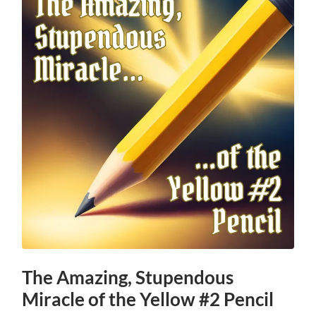
The Amazing, Stupendous
Miracle of the Yellow #2 Pencil