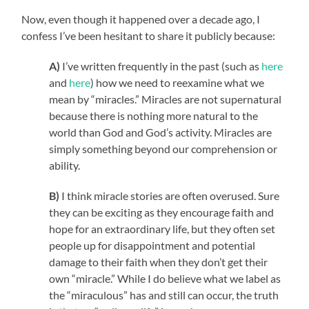
Now, even though it happened over a decade ago, I
confess I’ve been hesitant to share it publicly because:
A)
I’ve written frequently in the past (such as
here
and
here
) how we need to reexamine what we
mean by “miracles.” Miracles are not supernatural
because there is nothing more natural to the
world than God and God’s activity. Miracles are
simply something beyond our comprehension or
ability.
B)
I think miracle stories are often overused. Sure
they can be exciting as they encourage faith and
hope for an extraordinary life, but they often set
people up for disappointment and potential
damage to their faith when they don’t get their
own “miracle.” While I do believe what we label as
the “miraculous” has and still can occur, the truth