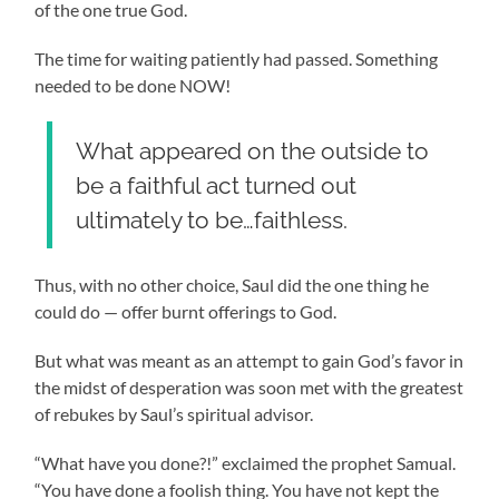
of the one true God.
The time for waiting patiently had passed. Something
needed to be done NOW!
What appeared on the outside to
be a faithful act turned out
ultimately to be…faithless.
Thus, with no other choice, Saul did the one thing he
could do
—
offer burnt offerings to God.
But what was meant as an attempt to gain God’s favor in
the midst of desperation was soon met with the greatest
of rebukes by Saul’s spiritual advisor.
“What have you done?!” exclaimed the prophet Samual.
“You have done a foolish thing. You have not kept the