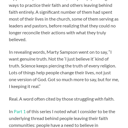
ways to practice their faith and others leaving behind
faith entirely. A significant number of them had spent
most of their lives in the church, some of them serving as
leaders and pastors, before realizing that they could no
longer reconcile their actions with what they truly
believed.
In revealing words, Marty Sampson went on to say, “I
want genuine truth. Not the ‘I just believe it’ kind of
truth. Science keeps piercing the truth of every religion.
Lots of things help people change their lives, not just
one version of God. Got so much more to say, but for me,
I keeping it real.”
Real. A word often cited by those struggling with faith.
In
Part 1
of this series I noted what I consider to be the
underlying thread behind people leaving their faith
communities: people have a need to believe in