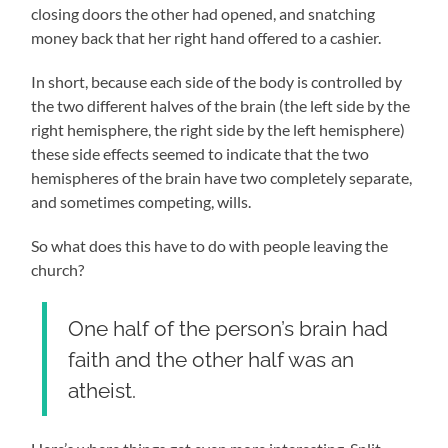
closing doors the other had opened, and snatching
money back that her right hand offered to a cashier.
In short, because each side of the body is controlled by
the two different halves of the brain (the left side by the
right hemisphere, the right side by the left hemisphere)
these side effects seemed to indicate that the two
hemispheres of the brain have two completely separate,
and sometimes competing, wills.
So what does this have to do with people leaving the
church?
One half of the person’s brain had
faith and the other half was an
atheist.