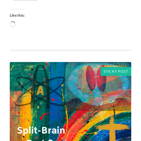
Like this:
Loading…
STICKY POST