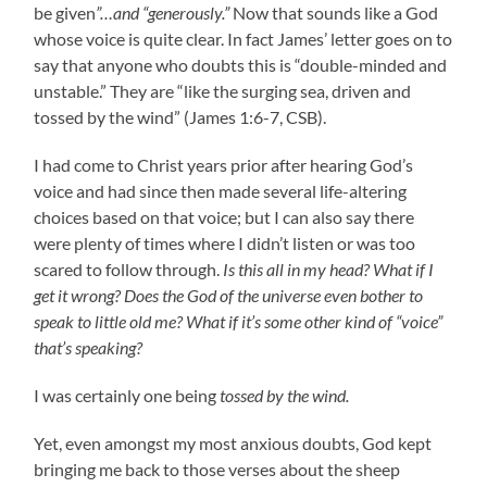
be given
”…and “generously.”
Now that sounds like a God
whose voice is quite clear. In fact James’ letter goes on to
say that anyone who doubts this is “double-minded and
unstable.” They are “like the surging sea, driven and
tossed by the wind” (James 1:6-7, CSB).
I had come to Christ years prior after hearing God’s
voice and had since then made several life-altering
choices based on that voice; but I can also say there
were plenty of times where I didn’t listen or was too
scared to follow through.
Is this all in my head? What if I
get it wrong? Does the God of the universe even bother to
speak to little old me? What if it’s some other kind of “voice”
that’s speaking?
I was certainly one being
tossed by the wind.
Yet, even amongst my most anxious doubts, God kept
bringing me back to those verses about the sheep