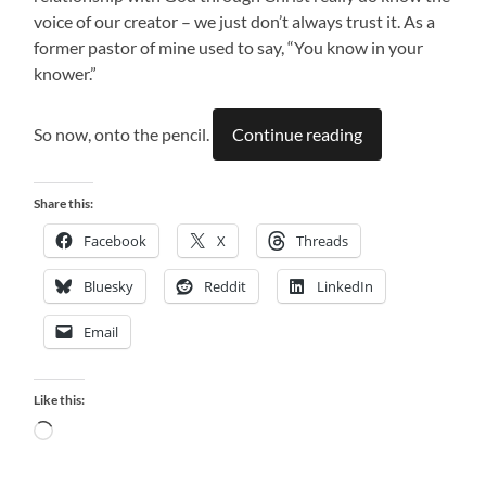
voice of our creator – we just don’t always trust it. As a
former pastor of mine used to say, “You know in your
knower.”
So now, onto the pencil.
Continue reading
Share this:
Facebook
X
Threads
Bluesky
Reddit
LinkedIn
Email
Like this:
Loading…