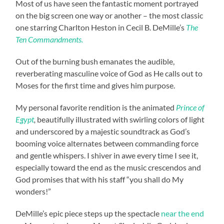
Most of us have seen the fantastic moment portrayed
on the big screen one way or another – the most classic
one starring Charlton Heston in Cecil B. DeMille’s
The
Ten Commandments.
Out of the burning bush emanates the audible,
reverberating masculine voice of God as He calls out to
Moses for the first time and gives him purpose.
My personal favorite rendition is the animated
Prince of
Egypt
,
beautifully illustrated with swirling colors of light
and underscored by a majestic soundtrack as God’s
booming voice alternates between commanding force
and gentle whispers. I shiver in awe every time I see it,
especially toward the end as the music crescendos and
God promises that with his staff “you shall do My
wonders!”
DeMille’s epic piece steps up the spectacle
near the end