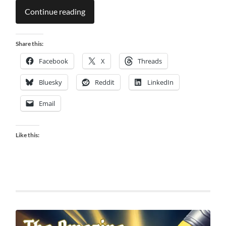
Continue reading
Share this:
Facebook
X
Threads
Bluesky
Reddit
LinkedIn
Email
Like this: