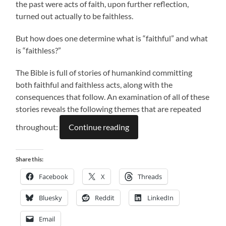
the past were acts of faith, upon further reflection,
turned out actually to be faithless.
But how does one determine what is “faithful” and what
is “faithless?”
The Bible is full of stories of humankind committing
both faithful and faithless acts, along with the
consequences that follow. An examination of all of these
stories reveals the following themes that are repeated
throughout:
Continue reading
Share this:
Facebook
X
Threads
Bluesky
Reddit
LinkedIn
Email