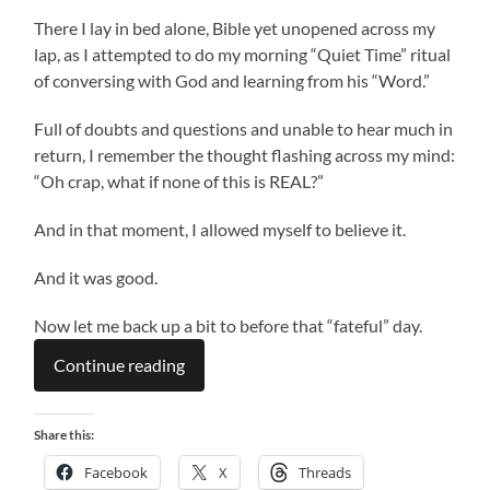
There I lay in bed alone, Bible yet unopened across my
lap, as I attempted to do my morning “Quiet Time” ritual
of conversing with God and learning from his “Word.”
Full of doubts and questions and unable to hear much in
return, I remember the thought flashing across my mind:
“Oh crap, what if none of this is REAL?”
And in that moment, I allowed myself to believe it.
And it was good.
Now let me back up a bit to before that “fateful” day.
Continue reading
Share this:
Facebook
X
Threads