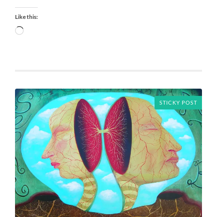
Like this:
Loading…
STICKY POST