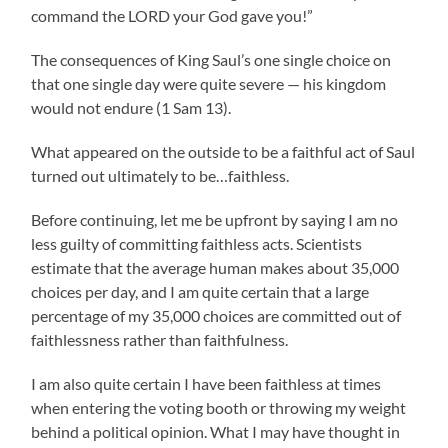
command the LORD your God gave you!”
The consequences of King Saul’s one single choice on
that one single day were quite severe
—
his kingdom
would not endure (1 Sam 13).
What appeared on the outside to be a faithful act of Saul
turned out ultimately to be…faithless.
Before continuing, let me be upfront by saying I am no
less guilty of committing faithless acts. Scientists
estimate that the average human makes about 35,000
choices per day, and I am quite certain that a large
percentage of my 35,000 choices are committed out of
faithlessness rather than faithfulness.
I am also quite certain I have been faithless at times
when entering the voting booth or throwing my weight
behind a political opinion. What I may have thought in