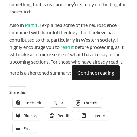
something that is real and they’re simply not finding it in
the church.
Also in
Part 1
, I explained some of the neuroscience,
combined with harmful theology, that I believe has
contributed to this, particularly in Western society. I
highly encourage you to
read it
before proceeding, as it
will make a lot more sense of what I have to say in the
upcoming sections. For those who have already read it,
here is a shortened summary:
Continue reading
Share this:
Facebook
X
Threads
Bluesky
Reddit
LinkedIn
Email