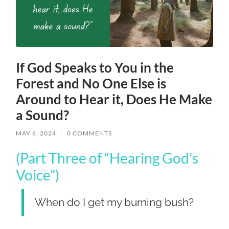
If God Speaks to You in the
Forest and No One Else is
Around to Hear it, Does He Make
a Sound?
MAY 6, 2024
/
0 COMMENTS
(Part Three of “Hearing God’s
Voice”)
When do I get my burning bush?