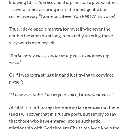
knowing Christ’s voice and the promise to give wisdom
– several times assuring me in the most gentle but
corrective way, “Come on, Steve. You
KNOW
my voice.”
Thus, I developed a mantra for myself whenever the
doubts became too strong, repeatedly uttering those
very words over myself:
“You know my voice, you know my voice, you know my
voice.”
Or if I was extra struggling and just trying to convince
myself:
“I know your voice, I know your voice, I know your voice.”
All of this is not to say there are no false voices out there
(and I will cover that in a future post), but simply to say
that those who have entered into an authentic
relationship with God through Christ really do know the