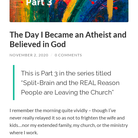
The Day I Became an Atheist and
Believed in God
NOVEMBER 2, 2020
/
0 COMMENTS
This is Part 3 in the series titled
“Split-Brain and the REAL Reason
People are Leaving the Church”
I remember the morning quite vividly – though I’ve
never really relayed it so as not to frighten the wife and
kids…nor my extended family, my church, or the ministry
where I work.