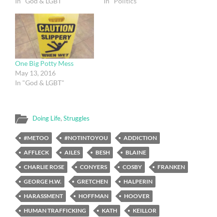
In "God & LGBT"
In "Politics"
One Big Potty Mess
May 13, 2016
In "God & LGBT"
Doing Life
,
Struggles
#METOO
#NOTINTOYOU
ADDICTION
AFFLECK
AILES
BESH
BLAINE
CHARLIE ROSE
CONYERS
COSBY
FRANKEN
GEORGE H.W.
GRETCHEN
HALPERIN
HARASSMENT
HOFFMAN
HOOVER
HUMAN TRAFFICKING
KATH
KEILLOR