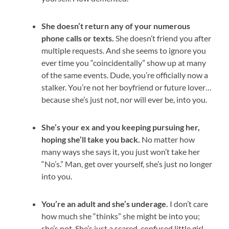
She doesn’t return any of your numerous
phone calls or texts.
She doesn’t friend you after
multiple requests. And she seems to ignore you
ever time you “coincidentally” show up at many
of the same events. Dude, you’re officially now a
stalker. You’re not her boyfriend or future lover…
because she’s just not, nor will ever be, into you.
She’s your ex and you keeping pursuing her,
hoping she’ll take you back.
No matter how
many ways she says it, you just won’t take her
“No’s.” Man, get over yourself, she’s just no longer
into you.
You’re an adult and she’s underage.
I don’t care
how much she “thinks” she might be into you;
she’s not. She’s just a scared, confused little girl