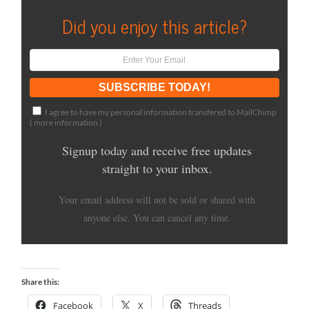
Did you enjoy this article?
I agree to have my personal information transfered to MailChimp
(
more information
)
Signup today and receive free updates
straight to your inbox.
Your email address will not be sold or shared with
anyone else. You can cancel any time.
Share this:
Facebook
X
Threads