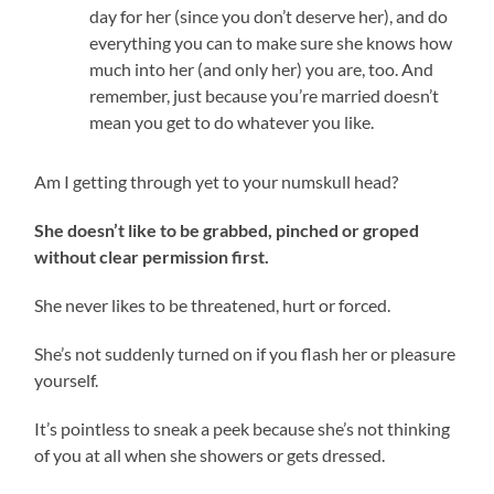
day for her (since you don’t deserve her), and do
everything you can to make sure she knows how
much into her (and only her) you are, too. And
remember, just because you’re married doesn’t
mean you get to do whatever you like.
Am I getting through yet to your numskull head?
She doesn’t like to be grabbed, pinched or groped
without clear permission first.
She never likes to be threatened, hurt or forced.
She’s not suddenly turned on if you flash her or pleasure
yourself.
It’s pointless to sneak a peek because she’s not thinking
of you at all when she showers or gets dressed.