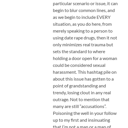
particular scenario or issue, it can
begin to blur common lines, and
as we begin to include EVERY
situation, as you do here, from
merely speaking to a person to
using date rape drugs, then it not
only minimizes real trauma but
sets the standard to where
holding a door open for a woman
could be considered sexual
harassment. This hashtag pile on
about this issue has gotten to a
point of grandstanding and
trendy, losing clout in any real
outrage. Not to mention that
many are still “accusations”.
Poisoning the well in your follow
up to my first and insinuating
that I’m not a man or a man of