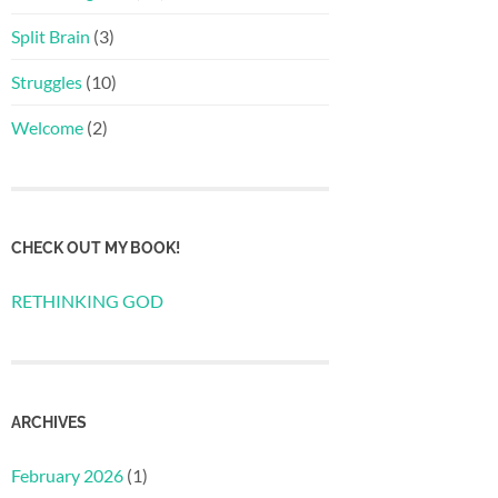
Split Brain
(3)
Struggles
(10)
Welcome
(2)
CHECK OUT MY BOOK!
RETHINKING GOD
ARCHIVES
February 2026
(1)