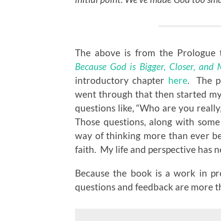
The above is from the Prologue 
Because God is Bigger, Closer, and
introductory chapter
here
. The p
went through that then started my
questions like, “Who are you reall
Those questions, along with some
way of thinking more than ever b
faith. My life and perspective has 
Because the book is a work in pr
questions and feedback are more 