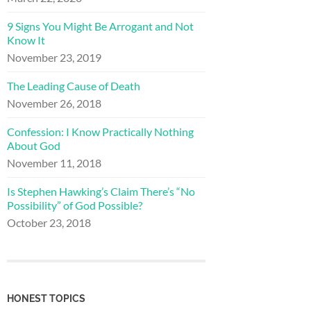
9 Signs You Might Be Arrogant and Not
Know It
November 23, 2019
The Leading Cause of Death
November 26, 2018
Confession: I Know Practically Nothing
About God
November 11, 2018
Is Stephen Hawking’s Claim There’s “No
Possibility” of God Possible?
October 23, 2018
HONEST TOPICS