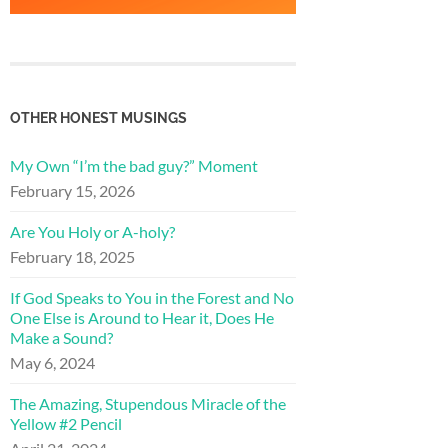
OTHER HONEST MUSINGS
My Own “I’m the bad guy?” Moment
February 15, 2026
Are You Holy or A-holy?
February 18, 2025
If God Speaks to You in the Forest and No
One Else is Around to Hear it, Does He
Make a Sound?
May 6, 2024
The Amazing, Stupendous Miracle of the
Yellow #2 Pencil