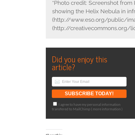
*Photo credit: Screenshot fro
showing the Helix Nebula in i
(http://www.eso.org/public/im
(http://creativecommons.org/l
Did you enjoy this
article?
I agree to have my personal information
transfered to MailChimp (
more information
)