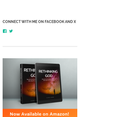
CONNECT WITH ME ON FACEBOOK AND X
View
View
honestlythinking’s
honestlythnking’s
profile
profile
on
on
Facebook
Twitter