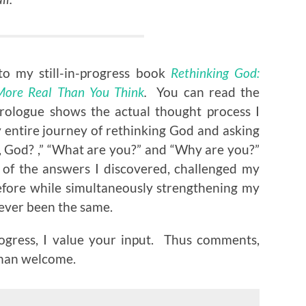
to my still-in-progress book
Rethinking God:
 More Real Than You Think
.
You can read the
rologue shows the actual thought process I
 entire journey of rethinking God and asking
y, God? ,” “What are you?” and “Why are you?”
 of the answers I discovered, challenged my
efore while simultaneously strengthening my
never been the same.
ogress, I value your input. Thus comments,
than welcome.