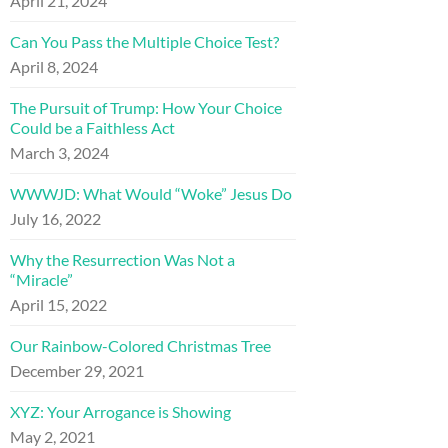
April 21, 2024
Can You Pass the Multiple Choice Test?
April 8, 2024
The Pursuit of Trump: How Your Choice
Could be a Faithless Act
March 3, 2024
WWWJD: What Would “Woke” Jesus Do
July 16, 2022
Why the Resurrection Was Not a
“Miracle”
April 15, 2022
Our Rainbow-Colored Christmas Tree
December 29, 2021
XYZ: Your Arrogance is Showing
May 2, 2021