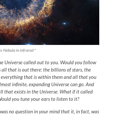
x Nebula in infrared *
e Universe called out to you. Would you follow
ll that is out there: the billions of stars, the
, everything that is within them and all that you
almost infinite, expanding Universe can go. And
l that exists in the Universe. What if it called
ould you tune your ears to listen to it?
was no question in your mind that it, in fact, was