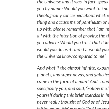
the Universe and it was, in fact, speaki
you by name? Would you want to know
theologically concerned about whether
thing and accuse me of pantheism or 
up with, please remember that I am m
all with the intention of proving the ti
you advice? Would you trust that it kn
would you do as it said? Or would yo
the Universe know compared to me?
And what if the almost infinite, expandi
planets, and super novas, and galaxie
came in the form of a man? And stood 
specifically you, and said, “Follow me
yourself during this brief exercise in
never really thought of God or of Jesu
initial point. We’ve made God too sma