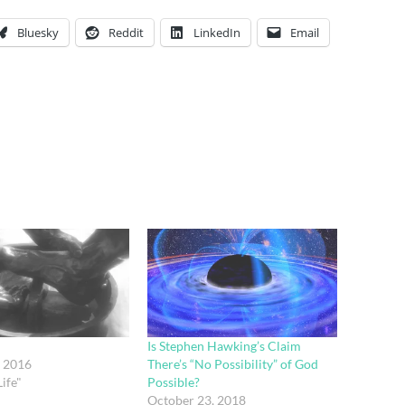
Bluesky
Reddit
LinkedIn
Email
Is Stephen Hawking’s Claim
, 2016
There’s “No Possibility” of God
ife"
Possible?
October 23, 2018