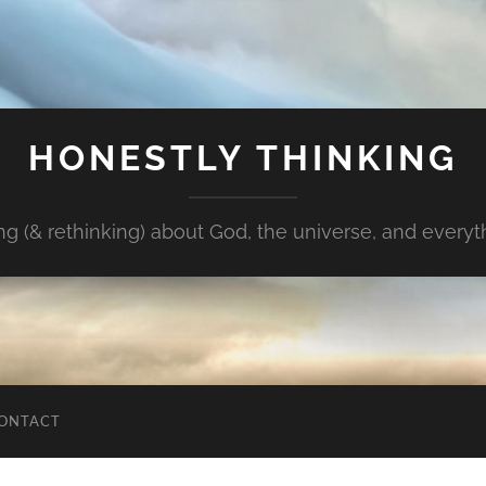
HONESTLY THINKING
ng (& rethinking) about God, the universe, and every
ONTACT