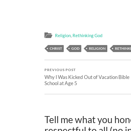
Religion
,
Rethinking God
CHRIST
GOD
RELIGION
RETHINK
PREVIOUS POST
Why I Was Kicked Out of Vacation Bible
School at Age 5
Tell me what you hone
respectful to all (no i