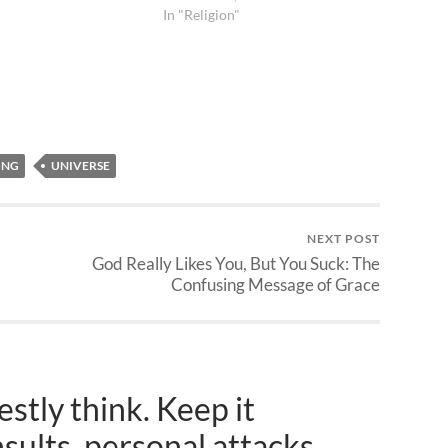
In "Religion"
ING
UNIVERSE
NEXT POST
God Really Likes You, But You Suck: The
Confusing Message of Grace
stly think. Keep it
nsults, personal attacks,