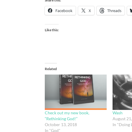
Share this:
Facebook
X
Threads
Like this:
Related
Check out my new book,
Wash
“Rethinking God!”
August 21
October 13, 2018
In "Doing L
In "God"