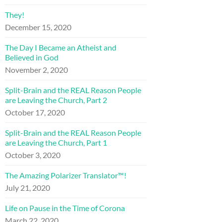
They!
December 15, 2020
The Day I Became an Atheist and
Believed in God
November 2, 2020
Split-Brain and the REAL Reason People
are Leaving the Church, Part 2
October 17, 2020
Split-Brain and the REAL Reason People
are Leaving the Church, Part 1
October 3, 2020
The Amazing Polarizer Translator™!
July 21, 2020
Life on Pause in the Time of Corona
March 22, 2020