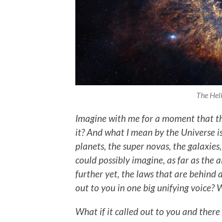
The Heli
Imagine with me for a moment that th
it? And what I mean by the Universe is a
planets, the super novas, the galaxies
could possibly imagine, as far as the 
further yet, the laws that are behind al
out to you in one big unifying voice? W
What if it called out to you and there 