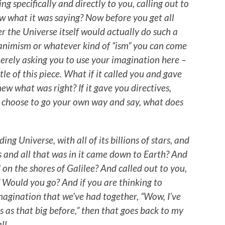
ng specifically and directly to you, calling out to
 what it was saying? Now before you get all
 the Universe itself would actually do such a
animism or whatever kind of “ism” you can come
erely asking you to use your imagination here –
tle of this piece. What if it called you and gave
ew what was right? If it gave you directives,
u choose to go your own way and say, what does
ng Universe, with all of its billions of stars, and
s and all that was in it came down to Earth? And
on the shores of Galilee? And called out to you,
.” Would you go? And if you are thinking to
 imagination that we’ve had together, “Wow, I’ve
s as that big before,” then that goes back to my
ll.