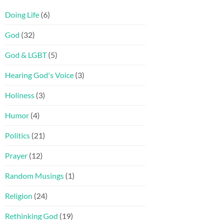
Doing Life
(6)
God
(32)
God & LGBT
(5)
Hearing God's Voice
(3)
Holiness
(3)
Humor
(4)
Politics
(21)
Prayer
(12)
Random Musings
(1)
Religion
(24)
Rethinking God
(19)