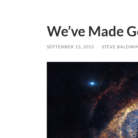
We’ve Made Go
SEPTEMBER 13, 2015
/
STEVE BALDWI