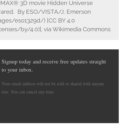
m IMAX® 3D movie Hidden Universe
nfrared. By ESO/VISTA/J. Emerson
ages/eso1329d/) [CC BY 4.0
icenses/by/4.0)], via Wikimedia Commons
Signup today and receive free updates straight
to your inbox.
Your email address will not be sold or shared with anyone
else. You can cancel any time.