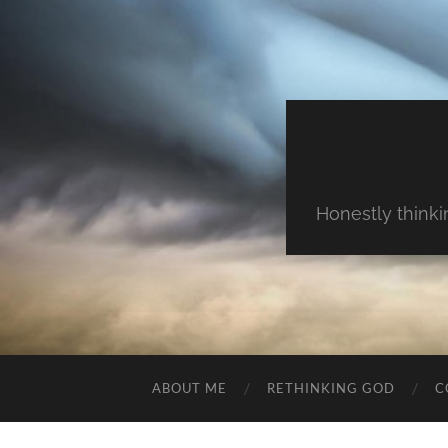
Honestly thinki
ABOUT ME
RETHINKING GOD
C