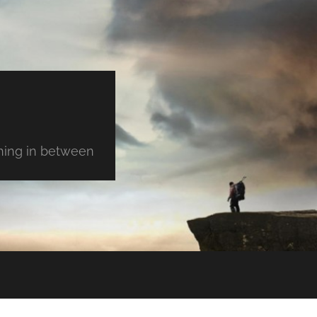
thing in between