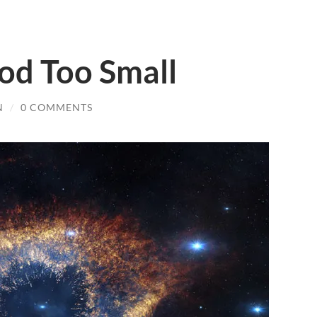
d Too Small
N
/
0 COMMENTS